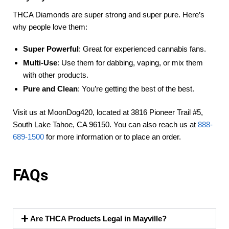
THCA Diamonds are super strong and super pure. Here’s
why people love them:
Super Powerful
: Great for experienced cannabis fans.
Multi-Use
: Use them for dabbing, vaping, or mix them
with other products.
Pure and Clean
: You’re getting the best of the best.
Visit us at MoonDog420, located at 3816 Pioneer Trail #5,
South Lake Tahoe, CA 96150. You can also reach us at
888-
689-1500
for more information or to place an order.
FAQs
Are THCA Products Legal in Mayville?