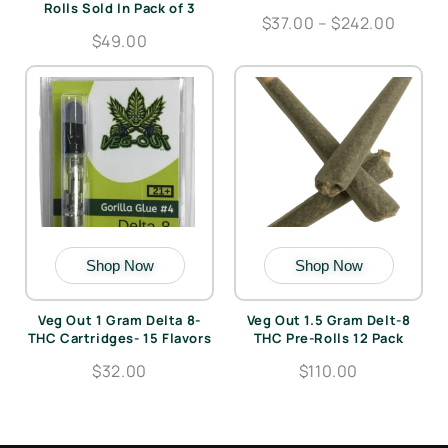
Rolls Sold In Pack of 3
$37.00 – $242.00
$49.00
Shop Now
Shop Now
Veg Out 1 Gram Delta 8-
Veg Out 1.5 Gram Delt-8
THC Cartridges- 15 Flavors
THC Pre-Rolls 12 Pack
$32.00
$110.00