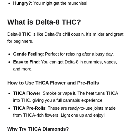
Hungry?
: You might get the munchies!
What is Delta-8 THC?
Delta-8 THC is like Delta-9’s chill cousin. It’s milder and great
for beginners.
Gentle Feeling
: Perfect for relaxing after a busy day.
Easy to Find
: You can get Delta-8 in gummies, vapes,
and more.
How to Use THCA Flower and Pre-Rolls
THCA Flower
: Smoke or vape it. The heat turns THCA
into THC, giving you a full cannabis experience.
THCA Pre-Rolls
: These are ready-to-use joints made
from THCA-rich flowers. Light one up and enjoy!
Why Try THCA Diamonds?