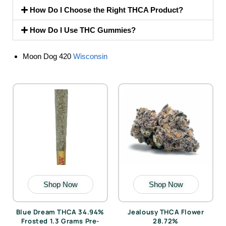
How Do I Choose the Right THCA Product?
How Do I Use THC Gummies?
Moon Dog 420
Wisconsin
Shop Now
Shop Now
Blue Dream THCA 34.94%
Jealousy THCA Flower
Frosted 1.3 Grams Pre-
28.72%