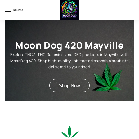
MENU
Moon Dog 420 Mayville
Explore THCA, THC Gummies, and CBD products in Mayville with
MoonDog 420. Shop high-quality, lab-tested cannabis products
delivered to your door!
Shop Now