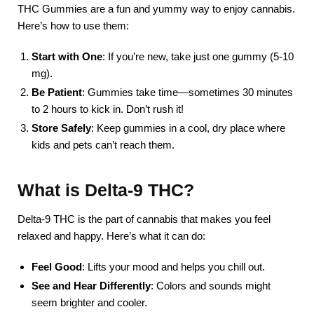
THC Gummies are a fun and yummy way to enjoy cannabis.
Here’s how to use them:
Start with One
: If you’re new, take just one gummy (5-10
mg).
Be Patient
: Gummies take time—sometimes 30 minutes
to 2 hours to kick in. Don’t rush it!
Store Safely
: Keep gummies in a cool, dry place where
kids and pets can’t reach them.
What is Delta-9 THC?
Delta-9 THC is the part of cannabis that makes you feel
relaxed and happy. Here’s what it can do:
Feel Good
: Lifts your mood and helps you chill out.
See and Hear Differently
: Colors and sounds might
seem brighter and cooler.