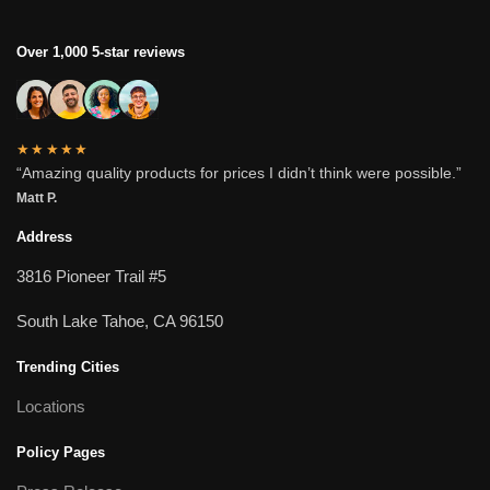
Over 1,000 5-star reviews
★★★★★
“Amazing quality products for prices I didn’t think were possible.”
Matt P.
Address
3816 Pioneer Trail #5
South Lake Tahoe, CA 96150
Trending Cities
Locations
Policy Pages