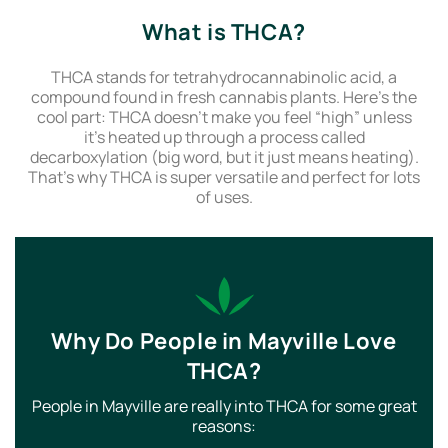
What is THCA?
THCA stands for tetrahydrocannabinolic acid, a
compound found in fresh cannabis plants. Here’s the
cool part: THCA doesn’t make you feel “high” unless
it’s heated up through a process called
decarboxylation (big word, but it just means heating).
That’s why THCA is super versatile and perfect for lots
of uses.
Why Do People in Mayville Love
THCA?
People in Mayville are really into THCA for some great
reasons: