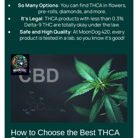
So Many Options
: You can find THCA in flowers,
pre-rolls, diamonds, and more.
It’s Legal
: THCA products with less than 0.3%
Delta-9 THC are totally okay under the law.
Safe and High Quality
: At MoonDog 420, every
product is tested in a lab, so you know it’s good!
How to Choose the Best THCA