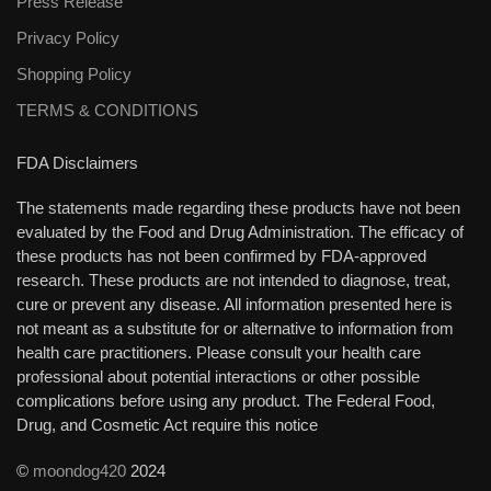
Press Release
Privacy Policy
Shopping Policy
TERMS & CONDITIONS
FDA Disclaimers
The statements made regarding these products have not been
evaluated by the Food and Drug Administration. The efficacy of
these products has not been confirmed by FDA-approved
research. These products are not intended to diagnose, treat,
cure or prevent any disease. All information presented here is
not meant as a substitute for or alternative to information from
health care practitioners. Please consult your health care
professional about potential interactions or other possible
complications before using any product. The Federal Food,
Drug, and Cosmetic Act require this notice
©
moondog420
2024