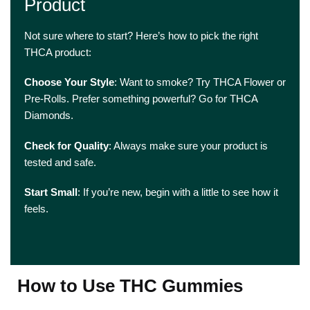
Product
Not sure where to start? Here’s how to pick the right
THCA product:
Choose Your Style
: Want to smoke? Try THCA Flower or
Pre-Rolls. Prefer something powerful? Go for THCA
Diamonds.
Check for Quality
: Always make sure your product is
tested and safe.
Start Small
: If you’re new, begin with a little to see how it
feels.
How to Use THC Gummies