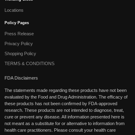
Locations
Policy Pages
Press Release
Privacy Policy
Shopping Policy
TERMS & CONDITIONS
FDA Disclaimers
The statements made regarding these products have not been
evaluated by the Food and Drug Administration. The efficacy of
these products has not been confirmed by FDA-approved
research. These products are not intended to diagnose, treat,
cure or prevent any disease. All information presented here is
not meant as a substitute for or alternative to information from
health care practitioners. Please consult your health care