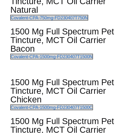
Tincture, MCT Oil Carrier
Natural
Covalent-CPA-750mg-FD230407T750N
1500 Mg Full Spectrum Pet
Tincture, MCT Oil Carrier
Bacon
Covalent-CPA-1500mg-FD230407T1500N
1500 Mg Full Spectrum Pet
Tincture, MCT Oil Carrier
Chicken
Covalent-CPA-1500mg-FD230407T1500C
1500 Mg Full Spectrum Pet
Tincture, MCT Oil Carrier