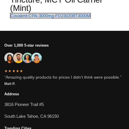
(Mint)
Covalent-CPA-3000mg-FD230208T3000M
Over 1,000 5-star reviews
★★★★★
“Amazing quality products for prices I didn’t think were possible.”
Matt P.
Address
3816 Pioneer Trail #5
South Lake Tahoe, CA 96150
Trending Cities