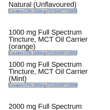
Natural (Unflavoured)
Covalent-CPA-1500mg-FD230407T1500N
1000 mg Full Spectrum
Tincture, MCT Oil Carrier
(orange)
Covalent-CPA-1000mg-FD230208T1000O
1000 mg Full Spectrum
Tincture, MCT Oil Carrier
(Mint)
Covalent-CPA-1000mg-FD230208T1000M
2000 mg Full Spectrum