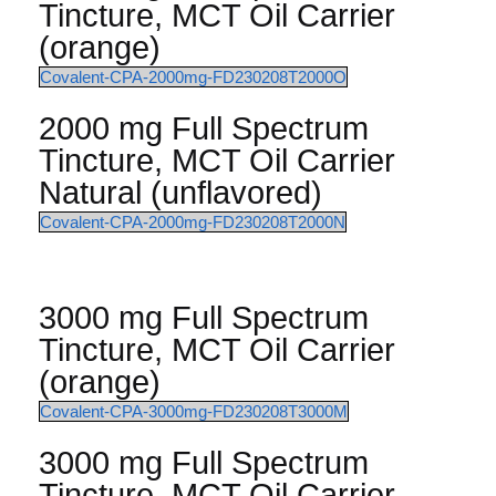
Tincture, MCT Oil Carrier
(orange)
Covalent-CPA-2000mg-FD230208T2000O
2000 mg Full Spectrum
Tincture, MCT Oil Carrier
Natural (unflavored)
Covalent-CPA-2000mg-FD230208T2000N
3000 mg Full Spectrum
Tincture, MCT Oil Carrier
(orange)
Covalent-CPA-3000mg-FD230208T3000M
3000 mg Full Spectrum
Tincture, MCT Oil Carrier