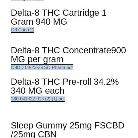
Delta-8 THC Cartridge 1
Gram 940 MG
D8 Cart (1)
Delta-8 THC Concentrate900
MG per gram
D8DD 09-22-23 SD Pharm.pdf
Delta-8 THC Pre-roll 34.2%
340 MG each
360-041822-013 (2) (1).pdf
Sleep Gummy 25mg FSCBD
/25mg CBN