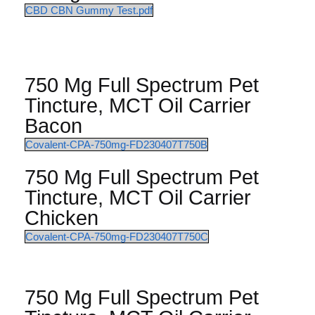
CBD CBN Gummy Test.pdf
750 Mg Full Spectrum Pet
Tincture, MCT Oil Carrier
Bacon
Covalent-CPA-750mg-FD230407T750B
750 Mg Full Spectrum Pet
Tincture, MCT Oil Carrier
Chicken
Covalent-CPA-750mg-FD230407T750C
750 Mg Full Spectrum Pet