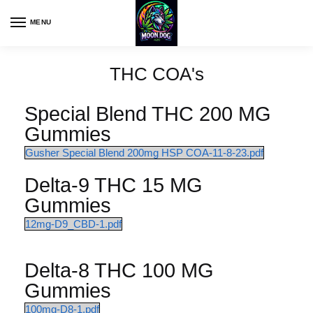
MENU
THC COA's
Special Blend THC 200 MG
Gummies
Gusher Special Blend 200mg HSP COA-11-8-23.pdf
Delta-9 THC 15 MG
Gummies
12mg-D9_CBD-1.pdf
Delta-8 THC 100 MG
Gummies
100mg-D8-1.pdf