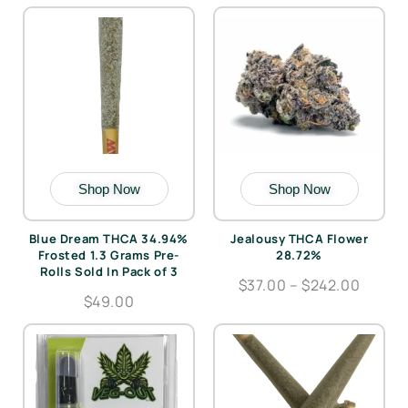
Shop Now
Shop Now
Blue Dream THCA 34.94%
Jealousy THCA Flower
Frosted 1.3 Grams Pre-
28.72%
Rolls Sold In Pack of 3
$37.00 – $242.00
$49.00