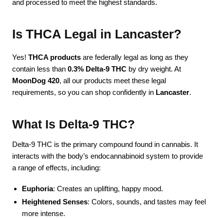
and processed to meet the highest standards.
Is THCA Legal in Lancaster?
Yes!
THCA products
are federally legal as long as they
contain less than
0.3% Delta-9 THC
by dry weight. At
MoonDog 420
, all our products meet these legal
requirements, so you can shop confidently in
Lancaster
.
What Is Delta-9 THC?
Delta-9 THC is the primary compound found in cannabis. It
interacts with the body’s endocannabinoid system to provide
a range of effects, including:
Euphoria
: Creates an uplifting, happy mood.
Heightened Senses
: Colors, sounds, and tastes may feel
more intense.