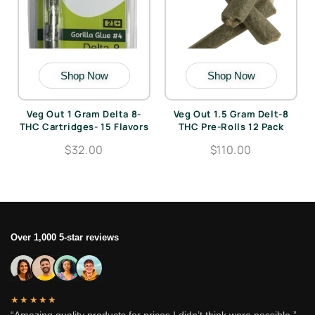
Shop Now
Shop Now
Veg Out 1 Gram Delta 8-
Veg Out 1.5 Gram Delt-8
THC Cartridges- 15 Flavors
THC Pre-Rolls 12 Pack
$32.00
$110.00
Over 1,000 5-star reviews
★★★★★
“Amazing quality products for prices I didn’t think were possible.”