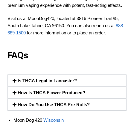
premium vaping experience with potent, fast-acting effects.
Visit us at MoonDog420, located at 3816 Pioneer Trail #5,
South Lake Tahoe, CA 96150. You can also reach us at
888-
689-1500
for more information or to place an order.
FAQs
Is THCA Legal in Lancaster?
How Is THCA Flower Produced?
How Do You Use THCA Pre-Rolls?
Moon Dog 420
Wisconsin