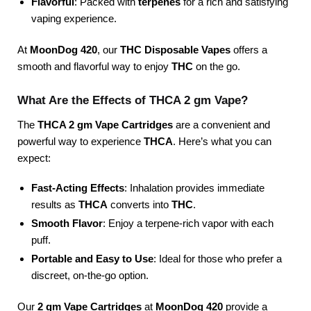
Flavorful
: Packed with
terpenes
for a rich and satisfying
vaping experience.
At
MoonDog 420
, our
THC Disposable Vapes
offers a
smooth and flavorful way to enjoy
THC
on the go.
What Are the Effects of THCA 2 gm Vape?
The
THCA 2 gm Vape Cartridges
are a convenient and
powerful way to experience
THCA
. Here’s what you can
expect:
Fast-Acting Effects
: Inhalation provides immediate
results as
THCA
converts into
THC
.
Smooth Flavor
: Enjoy a terpene-rich vapor with each
puff.
Portable and Easy to Use
: Ideal for those who prefer a
discreet, on-the-go option.
Our
2 gm Vape Cartridges
at
MoonDog 420
provide a