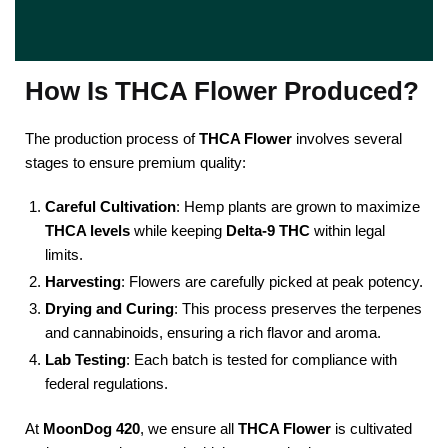
How Is THCA Flower Produced?
The production process of
THCA Flower
involves several
stages to ensure premium quality:
Careful Cultivation
: Hemp plants are grown to maximize
THCA levels
while keeping
Delta-9 THC
within legal
limits.
Harvesting
: Flowers are carefully picked at peak potency.
Drying and Curing
: This process preserves the terpenes
and cannabinoids, ensuring a rich flavor and aroma.
Lab Testing
: Each batch is tested for compliance with
federal regulations.
At
MoonDog 420
, we ensure all
THCA Flower
is cultivated