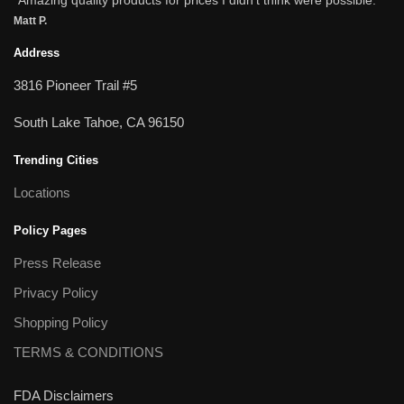
Matt P.
Address
3816 Pioneer Trail #5
South Lake Tahoe, CA 96150
Trending Cities
Locations
Policy Pages
Press Release
Privacy Policy
Shopping Policy
TERMS & CONDITIONS
FDA Disclaimers