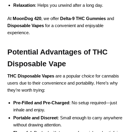
Relaxation
: Helps you unwind after a long day.
At
MoonDog 420
, we offer
Delta-9 THC Gummies
and
Disposable Vapes
for a convenient and enjoyable
experience.
Potential Advantages of THC
Disposable Vape
THC Disposable Vapes
are a popular choice for cannabis
users due to their convenience and portability. Here’s why
they’re worth trying:
Pre-Filled and Pre-Charged
: No setup required—just
inhale and enjoy.
Portable and Discreet
: Small enough to carry anywhere
without drawing attention.