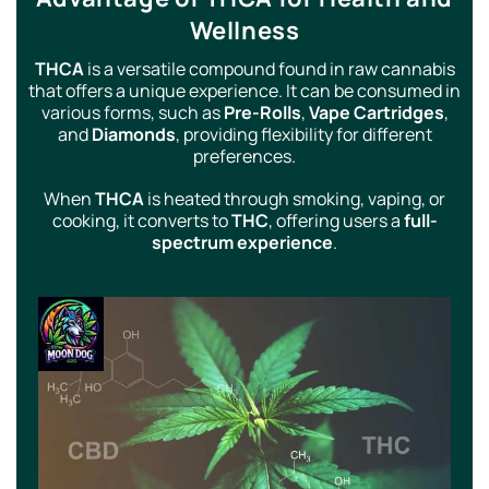
Wellness
THCA
is a versatile compound found in raw cannabis
that offers a unique experience. It can be consumed in
various forms, such as
Pre-Rolls
,
Vape Cartridges
,
and
Diamonds
, providing flexibility for different
preferences.
When
THCA
is heated through smoking, vaping, or
cooking, it converts to
THC
, offering users a
full-
spectrum experience
.