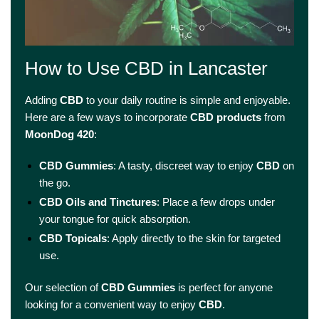
How to Use CBD in Lancaster
Adding
CBD
to your daily routine is simple and enjoyable.
Here are a few ways to incorporate
CBD products
from
MoonDog 420
:
CBD Gummies
: A tasty, discreet way to enjoy
CBD
on
the go.
CBD Oils and Tinctures
: Place a few drops under
your tongue for quick absorption.
CBD Topicals
: Apply directly to the skin for targeted
use.
Our selection of
CBD Gummies
is perfect for anyone
looking for a convenient way to enjoy
CBD
.