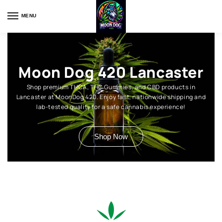
MENU
Moon Dog 420 Lancaster
Shop premium THCA, THC Gummies, and CBD products in
Lancaster at MoonDog 420. Enjoy fast, nationwide shipping and
lab-tested quality for a safe cannabis experience!
Shop Now