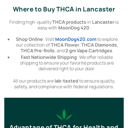
Where to Buy THCA in Lancaster
Finding high-quality
THCA products
in
Lancaster
is
easy with
MoonDog 420
.
Shop Online
: Visit
MoonDog420.com
to explore
our collection of
THCA Flower
,
THCA Diamonds
,
THCA Pre-Rolls
, and
2 gm Vape Cartridges
.
Fast Nationwide Shipping
: We offer reliable
shipping to ensure your favorite products are
delivered right to your door.
All our products are
lab-tested
to ensure quality,
safety, and compliance with federal regulations.
Advantage of THCA for Health and