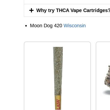
Why try THCA Vape Cartridges
Moon Dog 420
Wisconsin