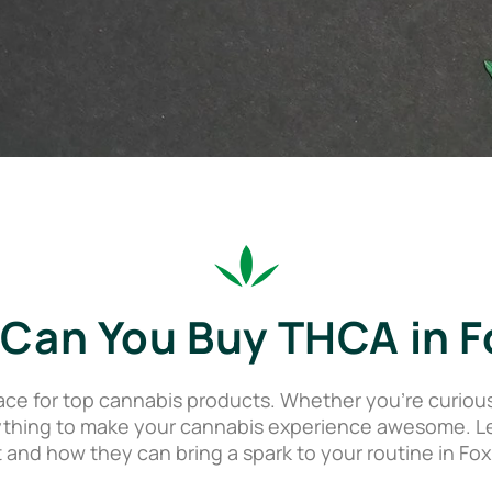
Can You Buy THCA in F
ce for top cannabis products. Whether you’re curiou
thing to make your cannabis experience awesome. Let
 and how they can bring a spark to your routine in Fox