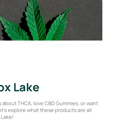
ox Lake
s about THCA, love CBD Gummies, or want
’s explore what these products are all
 Lake!