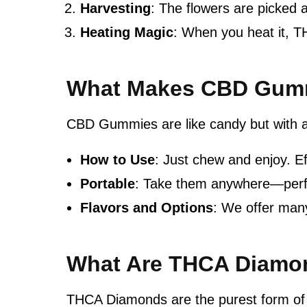
Harvesting
: The flowers are picked a
Heating Magic
: When you heat it, T
What Makes CBD Gumm
CBD Gummies are like candy but with 
How to Use
: Just chew and enjoy. Ef
Portable
: Take them anywhere—perfe
Flavors and Options
: We offer many
What Are THCA Diamo
THCA Diamonds are the purest form of