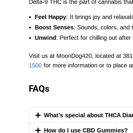
Delta-9 THC is the part of cannabis tha
Feel Happy
: It brings joy and relaxat
Boost Senses
: Sounds, colors, and 
Unwind
: Perfect for chilling out afte
Visit us at MoonDog420, located at 381
1500
for more information or to place a
FAQs
What’s special about THCA Di
How do I use CBD Gummies?