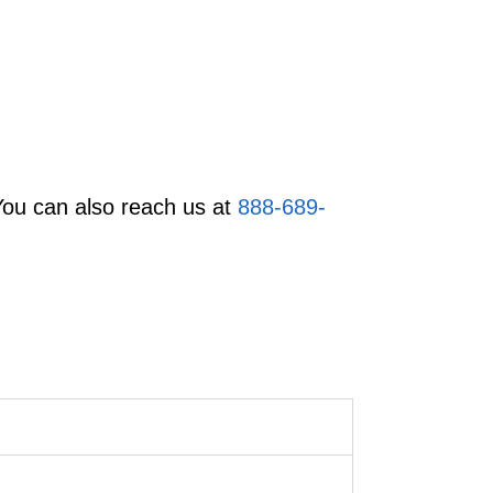
You can also reach us at
888-689-