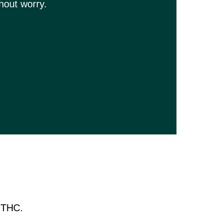
hout worry.
9 THC.