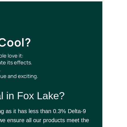
 Cool?
e love it:
te its effects.
.
que and exciting.
l in Fox Lake?
ng as it has less than 0.3% Delta-9
 ensure all our products meet the