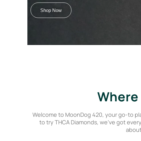
Shop Now
Where 
Welcome to MoonDog 420, your go-to pla
to try THCA Diamonds, we’ve got every
about