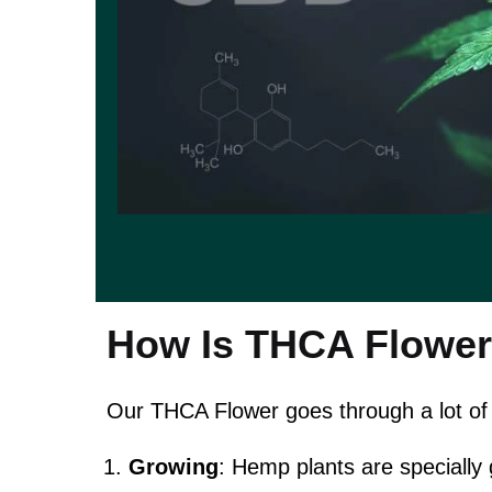
How Is THCA Flowe
Our THCA Flower goes through a lot of
Growing
: Hemp plants are specially