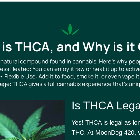
is THCA, and Why is it
 natural compound found in cannabis. Here’s why peopl
ss Heated: You can enjoy it raw or heat it up to activa
• Flexible Use: Add it to food, smoke it, or even vape it
age: THCA gives a full cannabis experience that’s uni
Is THCA Lega
Yes! THCA is legal as lo
THC. At MoonDog 420, we