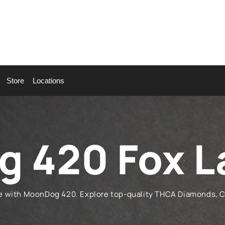
Store
Locations
 420 Fox L
ke with MoonDog 420. Explore top-quality THCA Diamonds, 