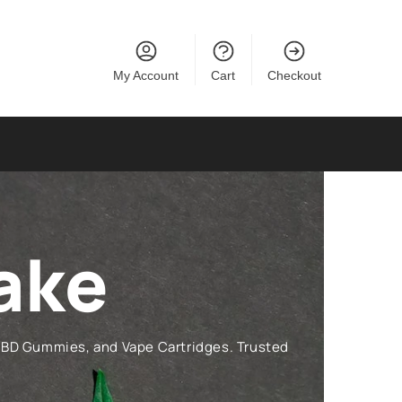
My Account
Cart
Checkout
ake
CBD Gummies, and Vape Cartridges. Trusted