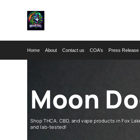
Home
About
Contact us
COA’s
Press Release
Moon Dog
Shop THCA, CBD, and vape products in Fox La
and lab-tested!