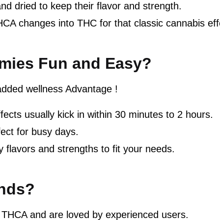
nd dried to keep their flavor and strength.
HCA changes into THC for that classic cannabis eff
ies Fun and Easy?
added wellness Advantage !
fects usually kick in within 30 minutes to 2 hours.
ct for busy days.
 flavors and strengths to fit your needs.
nds?
 THCA and are loved by experienced users.