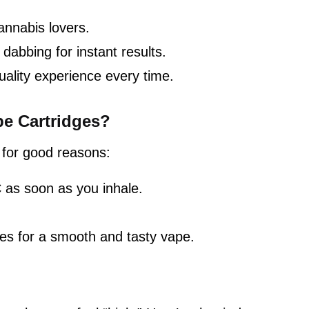
annabis lovers.
dabbing for instant results.
uality experience every time.
e Cartridges?
 for good reasons:
 as soon as you inhale.
es for a smooth and tasty vape.