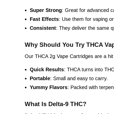
Super Strong
: Great for advanced c
Fast Effects
: Use them for vaping or 
Consistent
: They deliver the same q
Why Should You Try THCA Vap
Our THCA 2g Vape Cartridges are a hit
Quick Results
: THCA turns into THC
Portable
: Small and easy to carry.
Yummy Flavors
: Packed with terpen
What Is Delta-9 THC?