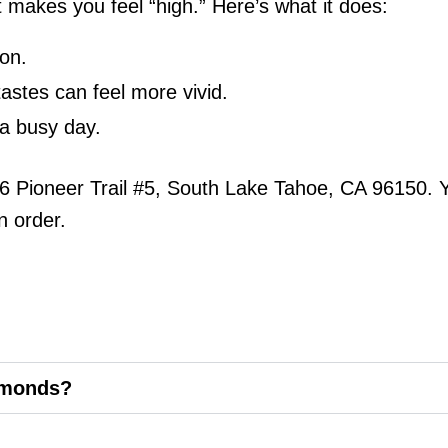
t makes you feel “high.” Here’s what it does:
ion.
tastes can feel more vivid.
r a busy day.
6 Pioneer Trail #5, South Lake Tahoe, CA 96150. 
n order.
amonds?