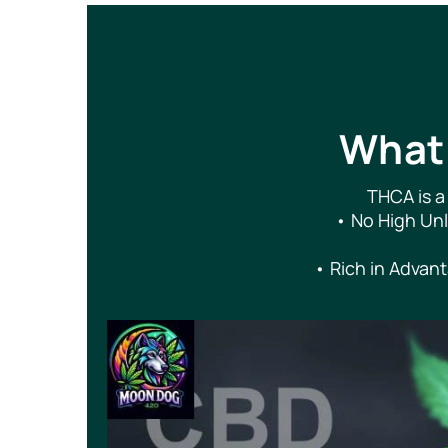
What 
THCA is a
• No High Unle
• Rich in Advant