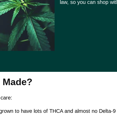
law, so you can shop wit
r Made?
 care:
 grown to have lots of THCA and almost no Delta-