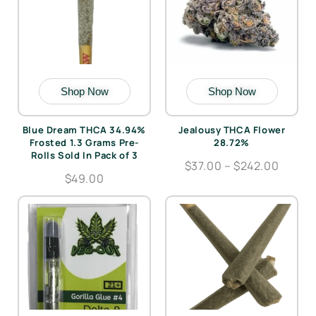
Shop Now
Shop Now
Blue Dream THCA 34.94%
Jealousy THCA Flower
Frosted 1.3 Grams Pre-
28.72%
Rolls Sold In Pack of 3
$37.00 – $242.00
$49.00