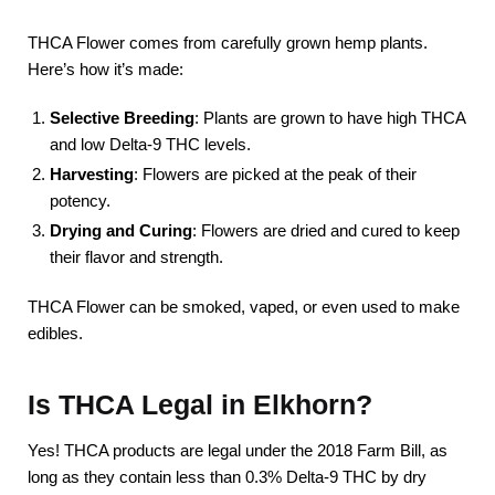
THCA Flower comes from carefully grown hemp plants.
Here’s how it’s made:
Selective Breeding
: Plants are grown to have high THCA
and low Delta-9 THC levels.
Harvesting
: Flowers are picked at the peak of their
potency.
Drying and Curing
: Flowers are dried and cured to keep
their flavor and strength.
THCA Flower can be smoked, vaped, or even used to make
edibles.
Is THCA Legal in Elkhorn?
Yes! THCA products are legal under the 2018 Farm Bill, as
long as they contain less than 0.3% Delta-9 THC by dry