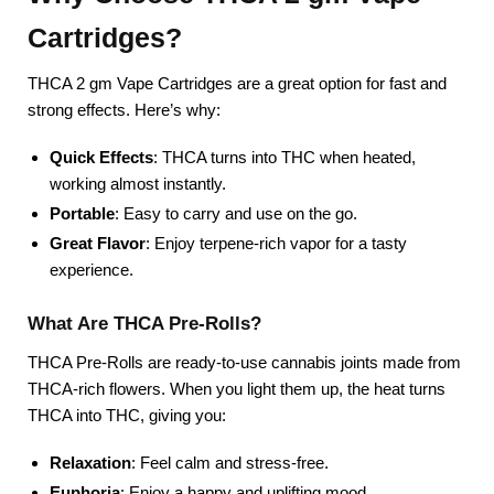
Cartridges?
THCA 2 gm Vape Cartridges are a great option for fast and
strong effects. Here’s why:
Quick Effects
: THCA turns into THC when heated,
working almost instantly.
Portable
: Easy to carry and use on the go.
Great Flavor
: Enjoy terpene-rich vapor for a tasty
experience.
What Are THCA Pre-Rolls?
THCA Pre-Rolls are ready-to-use cannabis joints made from
THCA-rich flowers. When you light them up, the heat turns
THCA into THC, giving you:
Relaxation
: Feel calm and stress-free.
Euphoria
: Enjoy a happy and uplifting mood.