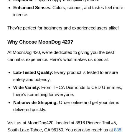
Enhanced Senses
: Colors, sounds, and tastes feel more
intense.
They’re perfect for beginners and experienced users alike!
Why Choose MoonDog 420?
At MoonDog 420, we’re dedicated to giving you the best
cannabis experience. Here’s what makes us special:
Lab-Tested Quality
: Every product is tested to ensure
safety and potency.
Wide Variety
: From THCA Diamonds to CBD Gummies,
there’s something for everyone.
Nationwide Shipping:
Order online and get your items
delivered quickly.
Visit us at MoonDog420, located at 3816 Pioneer Trail #5,
South Lake Tahoe, CA 96150. You can also reach us at
888-