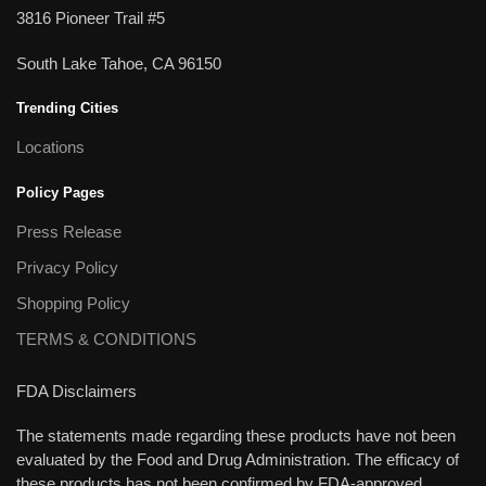
3816 Pioneer Trail #5
South Lake Tahoe, CA 96150
Trending Cities
Locations
Policy Pages
Press Release
Privacy Policy
Shopping Policy
TERMS & CONDITIONS
FDA Disclaimers
The statements made regarding these products have not been
evaluated by the Food and Drug Administration. The efficacy of
these products has not been confirmed by FDA-approved