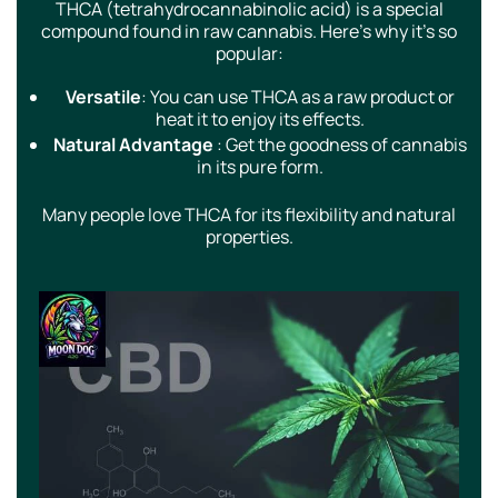
THCA (tetrahydrocannabinolic acid) is a special
compound found in raw cannabis. Here’s why it’s so
popular:
Versatile
: You can use THCA as a raw product or
heat it to enjoy its effects.
Natural Advantage
: Get the goodness of cannabis
in its pure form.
Many people love THCA for its flexibility and natural
properties.