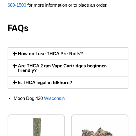
689-1500
for more information or to place an order.
FAQs
How do I use THCA Pre-Rolls?
Are THCA 2 gm Vape Cartridges beginner-
friendly?
Is THCA legal in Elkhorn?
Moon Dog 420
Wisconsin