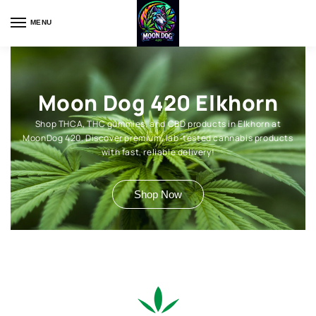
MENU
Moon Dog 420 Elkhorn
Shop THCA, THC gummies, and CBD products in Elkhorn at
MoonDog 420. Discover premium, lab-tested cannabis products
with fast, reliable delivery!
Shop Now