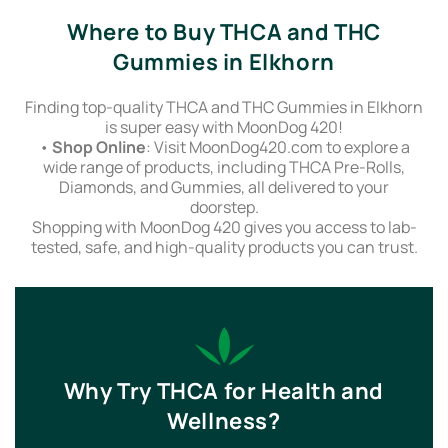
Where to Buy THCA and THC
Gummies in Elkhorn
Finding top-quality THCA and THC Gummies in Elkhorn
is super easy with MoonDog 420!
•
Shop Online
: Visit MoonDog420.com to explore a
wide range of products, including THCA Pre-Rolls,
Diamonds, and Gummies, all delivered to your
doorstep.
Shopping with MoonDog 420 gives you access to lab-
tested, safe, and high-quality products you can trust.
Why Try THCA for Health and
Wellness?