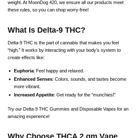
weight. At MoonDog 420, we ensure all our products meet
these rules, so you can shop worry-free!
What Is Delta-9 THC?
Delta-9 THC is the part of cannabis that makes you feel
“high.” It works by interacting with your body’s system to
create effects like:
Euphoria
: Feel happy and relaxed.
Enhanced Senses
: Colors, sounds, and tastes become
more vibrant.
Increased Appetite
: Get ready for the “munchies!”
Try our Delta-9 THC Gummies and Disposable Vapes for an
amazing experience!
Why Choose THCA 2 gm Vape