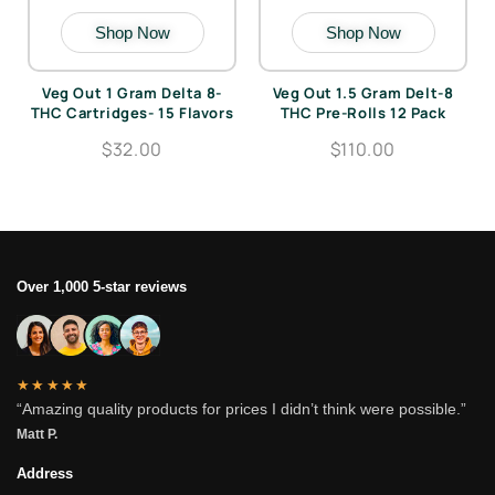
Shop Now
Shop Now
Veg Out 1 Gram Delta 8-
Veg Out 1.5 Gram Delt-8
THC Cartridges- 15 Flavors
THC Pre-Rolls 12 Pack
$32.00
$110.00
Over 1,000 5-star reviews
★★★★★
“Amazing quality products for prices I didn’t think were possible.”
Matt P.
Address