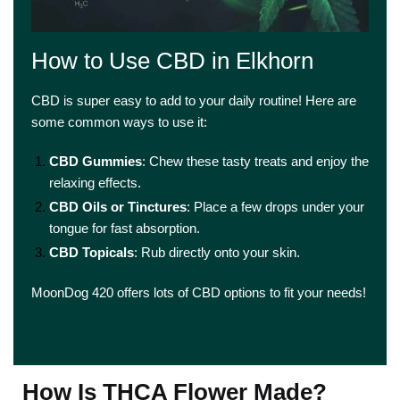
How to Use CBD in Elkhorn
CBD is super easy to add to your daily routine! Here are
some common ways to use it:
CBD Gummies
: Chew these tasty treats and enjoy the
relaxing effects.
CBD Oils or Tinctures
: Place a few drops under your
tongue for fast absorption.
CBD Topicals
: Rub directly onto your skin.
MoonDog 420 offers lots of CBD options to fit your needs!
How Is THCA Flower Made?