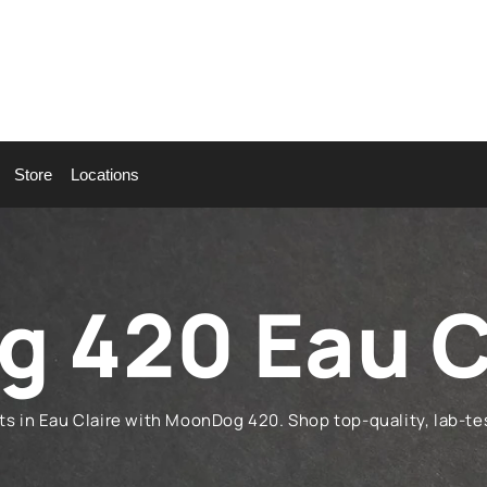
Store
Locations
 420 Eau C
in Eau Claire with MoonDog 420. Shop top-quality, lab-tes