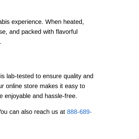
abis experience. When heated,
e, and packed with flavorful
.
s lab-tested to ensure quality and
 online store makes it easy to
e enjoyable and hassle-free.
You can also reach us at
888-689-