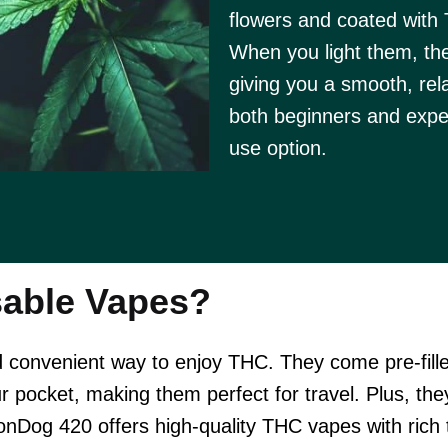
flowers and coated with 
When you light them, th
giving you a smooth, rel
both beginners and expe
use option.
able Vapes?
convenient way to enjoy THC. They come pre-fille
ur pocket, making them perfect for travel. Plus, the
onDog 420 offers high-quality THC vapes with rich 