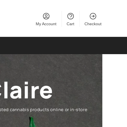
My Account
Cart
Checkout
laire
ted cannabis products online or in-store