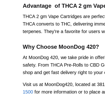
Advantage of THCA 2 gm Vape
THCA 2 gm Vape Cartridges are perfect
THCA converts to THC, delivering immed
terpenes. They’re a favorite for users
Why Choose MoonDog 420?
At MoonDog 420, we take pride in offeri
safety. From THCA Pre-Rolls to CBD Gu
shop and get fast delivery right to you
Visit us at MoonDog420, located at 381
1500
for more information or to place a