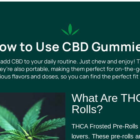
ow to Use CBD Gummi
add CBD to your daily routine. Just chew and enjoy! T
They’re also portable, making them perfect for on-the
ous flavors and doses, so you can find the perfect fit
What Are THC
Rolls?
THCA Frosted Pre-Rolls 
lovers. These pre-rolls