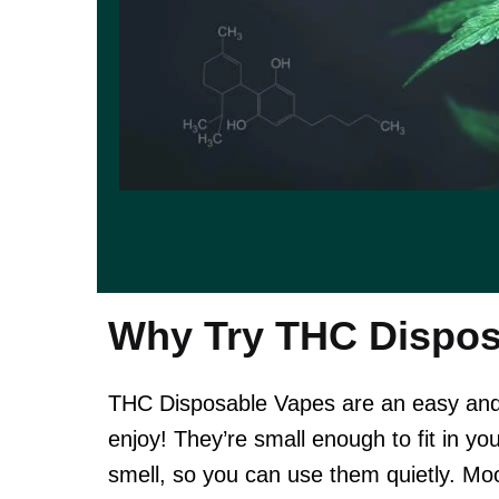
Why Try THC Dispos
THC Disposable Vapes are an easy and 
enjoy! They’re small enough to fit in yo
smell, so you can use them quietly. Mo