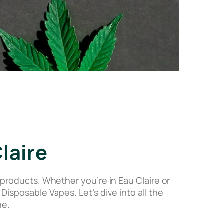
laire
roducts. Whether you’re in Eau Claire or
posable Vapes. Let’s dive into all the
ne.