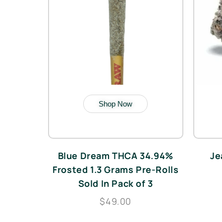
Shop Now
Blue Dream THCA 34.94%
Je
Frosted 1.3 Grams Pre-Rolls
Sold In Pack of 3
$49.00