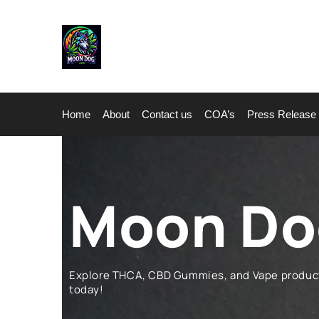
Home
About
Contact us
COA’s
Press Release
Moon Dog
Explore THCA, CBD Gummies, and Vape products 
today!