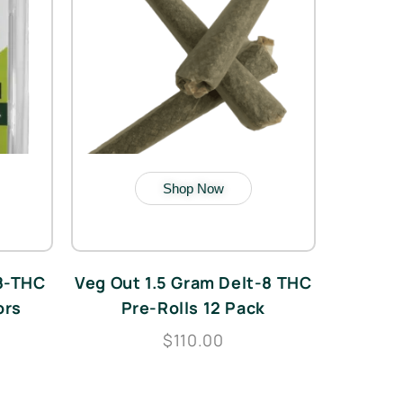
Shop Now
 8-THC
Veg Out 1.5 Gram Delt-8 THC
ors
Pre-Rolls 12 Pack
$110.00