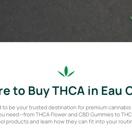
e to Buy THCA in Eau C
o be your trusted destination for premium cannabis p
ou need—from THCA Flower and CBD Gummies to THC Dis
ol products and learn how they can fit into your routi