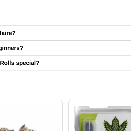
laire?
ginners?
Rolls special?