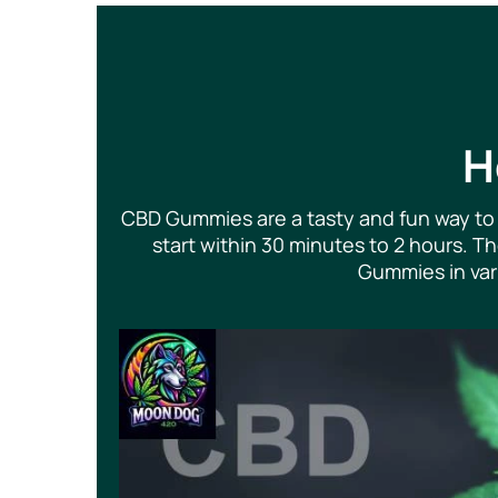
H
CBD Gummies are a tasty and fun way to 
start within 30 minutes to 2 hours. 
Gummies in vari