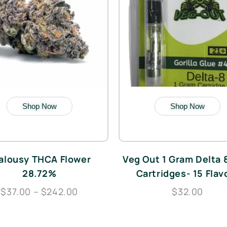
Shop Now
Shop Now
alousy THCA Flower
Veg Out 1 Gram Delta
28.72%
Cartridges- 15 Flav
$37.00 – $242.00
$32.00