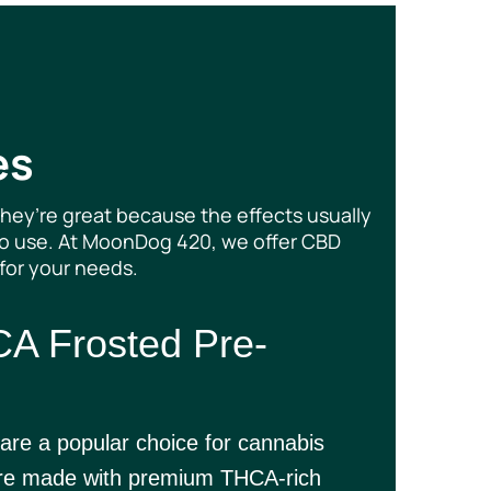
es
hey’re great because the effects usually
-go use. At MoonDog 420, we offer CBD
 for your needs.
A Frosted Pre-
are a popular choice for cannabis
 are made with premium THCA-rich