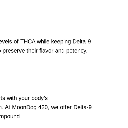
levels of THCA while keeping Delta-9
 preserve their flavor and potency.
ts with your body’s
on. At MoonDog 420, we offer Delta-9
ompound.