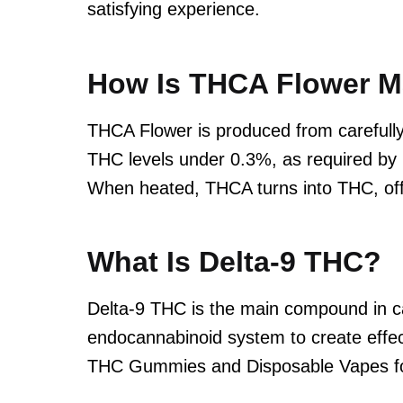
satisfying experience.
How Is THCA Flower 
THCA Flower is produced from carefully
THC levels under 0.3%, as required by l
When heated, THCA turns into THC, off
What Is Delta-9 THC?
Delta-9 THC is the main compound in can
endocannabinoid system to create effec
THC Gummies and Disposable Vapes for 