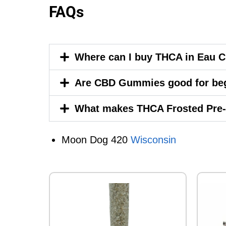
FAQs
Where can I buy THCA in Eau C
Are CBD Gummies good for be
What makes THCA Frosted Pre-
Moon Dog 420
Wisconsin