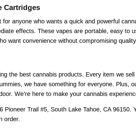
 Cartridges
 for anyone who wants a quick and powerful cann
iate effects. These vapes are portable, easy to us
 who want convenience without compromising quality
ng the best cannabis products. Every item we sell i
mmies, we have something for everyone. Plus, our
r door. We’re here to make your cannabis experienc
6 Pioneer Trail #5, South Lake Tahoe, CA 96150. 
n order.