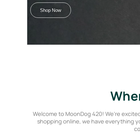
Shop Now
Wher
Welcome to MoonDog 420! We’re excited t
shopping online, we have everything y
co