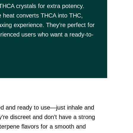
THCA crystals for extra potency.
e heat converts THCA into THC,
axing experience. They’re perfect for
rienced users who want a ready-to-
d and ready to use—just inhale and
y’re discreet and don’t have a strong
terpene flavors for a smooth and