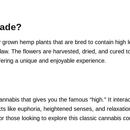
Made?
 grown hemp plants that are bred to contain high 
aw. The flowers are harvested, dried, and cured to
ering a unique and enjoyable experience.
nabis that gives you the famous “high.” It interac
ts like euphoria, heightened senses, and relaxati
those looking to explore this classic cannabis c